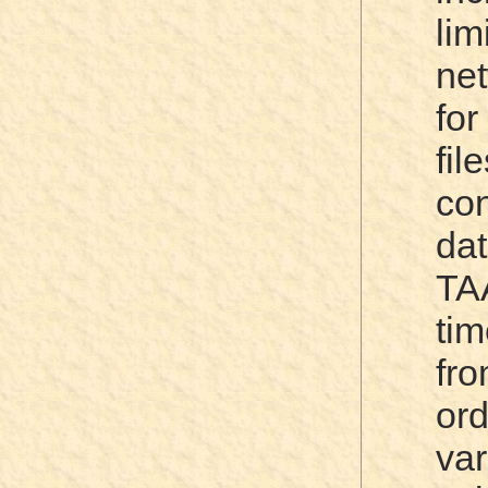
li
net
for
fi
co
da
TA
ti
fr
or
va