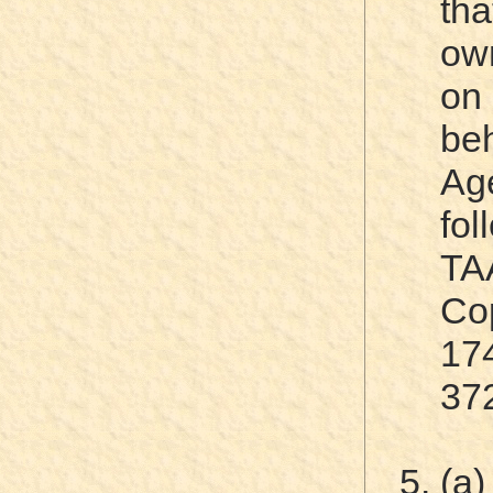
tha
own
on
be
Ag
fo
TA
Cop
17
37
(a