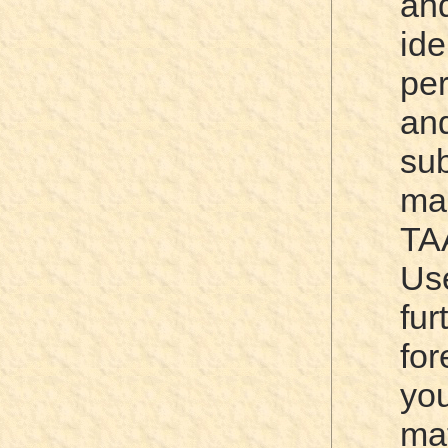
a
id
per
a
su
ma
TA
Us
fu
for
yo
m