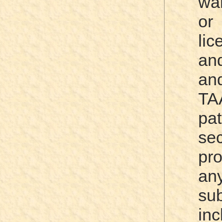
war
or
lic
an
a
TA
pa
sec
pro
a
su
in