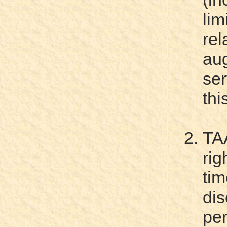
li
re
au
ser
thi
TA
rig
tim
dis
pe