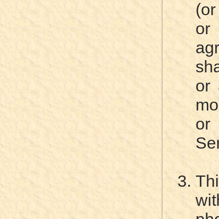
(or
or
ag
sha
or 
mo
or
Ser
Th
wit