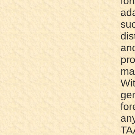
fo
ad
su
di
an
p
ma
Wi
ge
for
an
TA