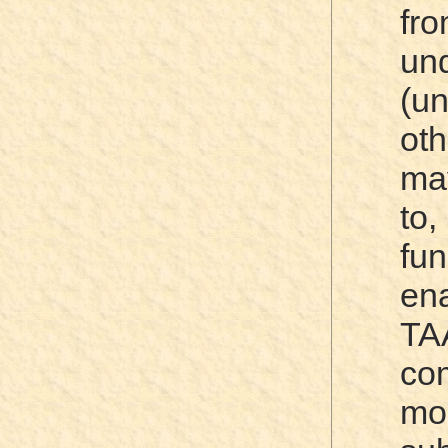
fr
und
(u
ot
ma
to
fun
e
TA
com
mo