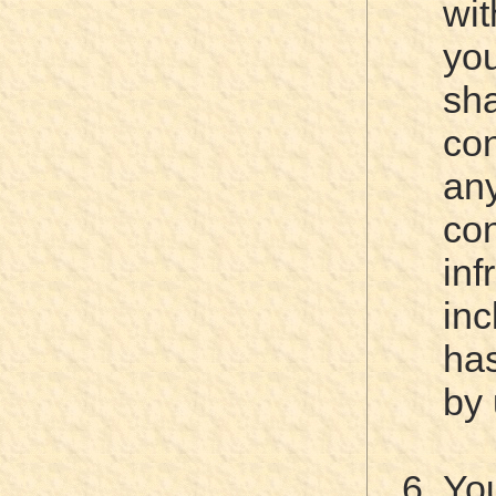
wit
yo
sh
con
a
c
inf
inc
ha
by 
Yo