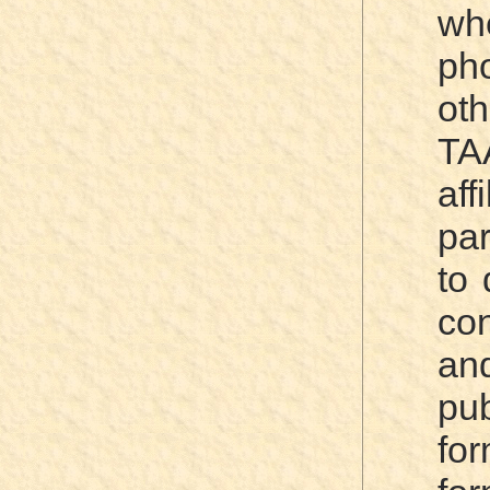
wh
ph
oth
TA
aff
par
to 
co
an
pub
fo