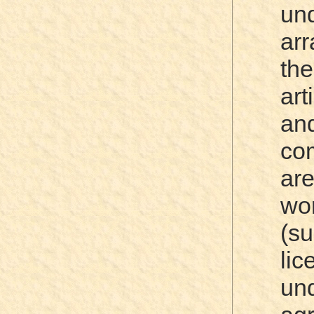
un
ar
th
art
an
co
ar
wo
(su
li
u