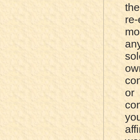
the
re
mo
an
sol
ow
co
or
co
yo
aff