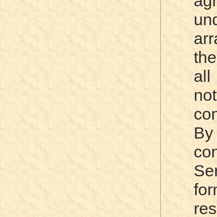
ag
un
ar
the
al
no
con
By
co
Ser
fo
re