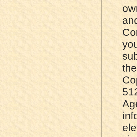
ow
an
Co
yo
sub
th
Cop
51
Ag
in
el