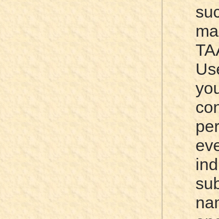
su
ma
TA
Us
yo
co
pe
ev
ind
su
na