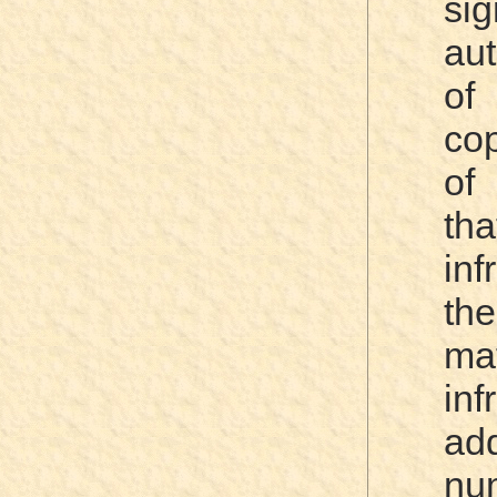
si
aut
of
cop
of
th
inf
the
mat
in
ad
nu