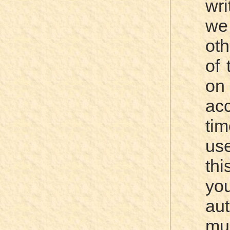
wri
we
oth
of 
o
acc
ti
use
thi
you
aut
mu