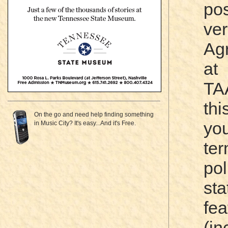
po
ve
Ag
a
TA
th
On the go and need help finding something
you
in Music City? It's easy...And it's Free.
te
pol
sta
fea
(i