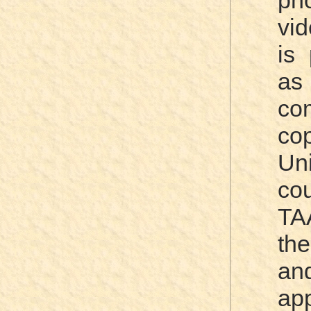
ph
vi
is 
as
co
co
Un
c
TA
the
an
ap