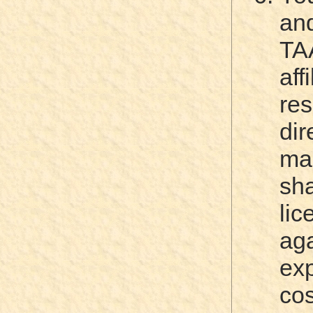
an
TA
af
re
di
ma
sha
li
ag
ex
c