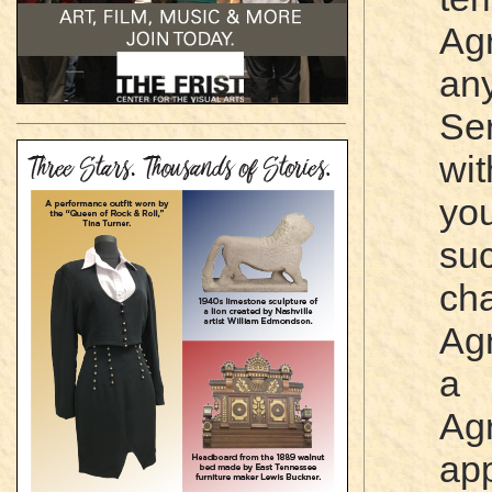
Ag
an
Se
wit
yo
su
ch
Ag
a 
Ag
app