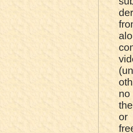
su
de
fr
al
co
vi
(u
oth
no
th
or 
fre