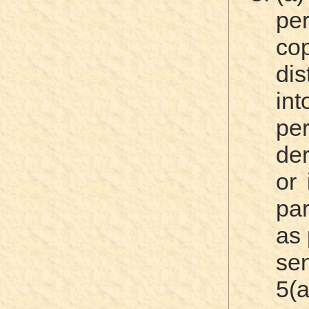
pe
c
dis
int
pe
der
or 
par
as 
se
5(