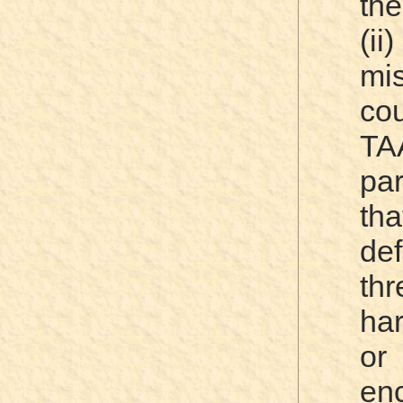
the
(ii
mi
c
TA
par
tha
de
thr
har
or 
en