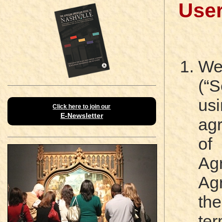
Use
We
(“
us
Click here to join our
E-Newsletter
ag
of
Ag
Ag
th
te