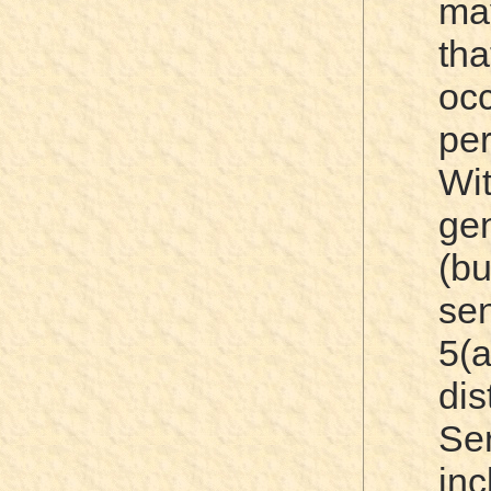
ma
th
oc
pe
Wi
gen
(b
se
5(
dis
Ser
in