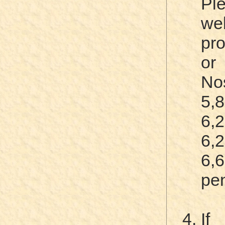
Pl
web
pro
or
N
5,
6,
6,
6,
pe
If