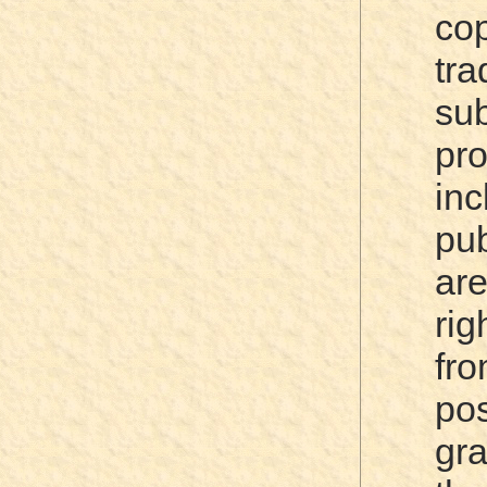
cop
tra
su
pr
in
pub
ar
rig
fro
po
gr