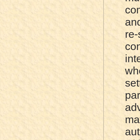
co
and
re
co
in
wh
set
pa
ad
mat
aut