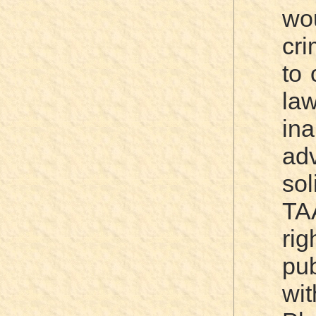
wo
cri
to 
la
ina
ad
sol
TA
ri
pu
wi