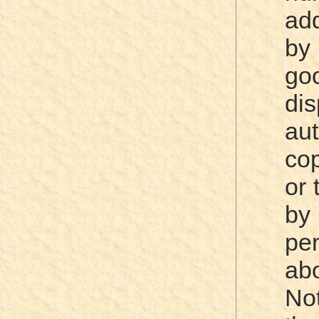
ad
by
goo
di
au
cop
or 
by
pen
abo
No