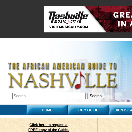
HOME
CITY GUIDE
EVENTS S
Click here to request a
FREE copy of the Guide.