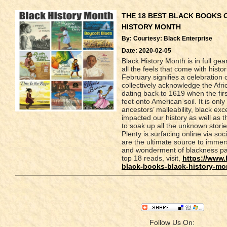
THE 18 BEST BLACK BOOKS 
HISTORY MONTH
By: Courtesy: Black Enterprise
Date: 2020-02-05
Black History Month is in full ge
all the feels that come with hist
February signifies a celebration o
collectively acknowledge the Af
dating back to 1619 when the fir
feet onto American soil. It is onl
ancestors’ malleability, black e
impacted our history as well as th
to soak up all the unknown stori
Plenty is surfacing online via so
are the ultimate source to immers
and wonderment of blackness past
top 18 reads, visit,
https://www.
black-books-black-history-mo
Follow Us On: