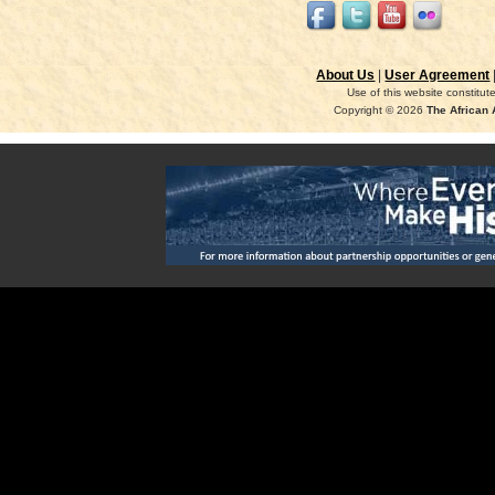
About Us
|
User Agreement
Use of this website constitu
Copyright © 2026
The African 