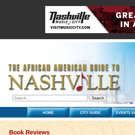
HOME
CITY GUIDE
EVENTS S
Book Reviews