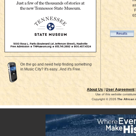
mo
as
Fo
65
On the go and need help finding something
in Music City? It's easy...And it's Free.
About Us
|
User Agreement
Use of this website constitu
Copyright © 2026
The African 