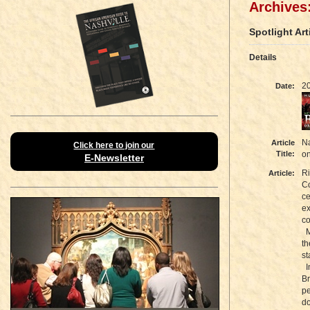
Archives:
Spotlight Art
Details
2
Date:
Na
Article
Click here to join our
Title:
o
E-Newsletter
Ri
Article:
Co
ce
ex
co
Mu
th
st
I
Br
pe
do