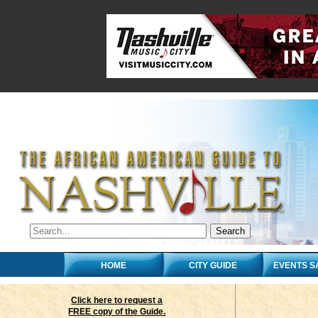
HOME
CITY GUIDE
EVENTS S
Click here to request a
FREE copy of the Guide.