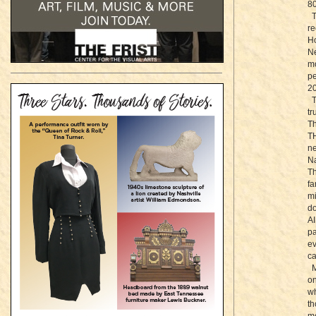
80
Th
re
Ho
Ne
mo
pe
20
Th
tr
T
TH
ne
Na
Th
fa
mi
do
AI
pa
ev
ca
Mu
on
wh
th