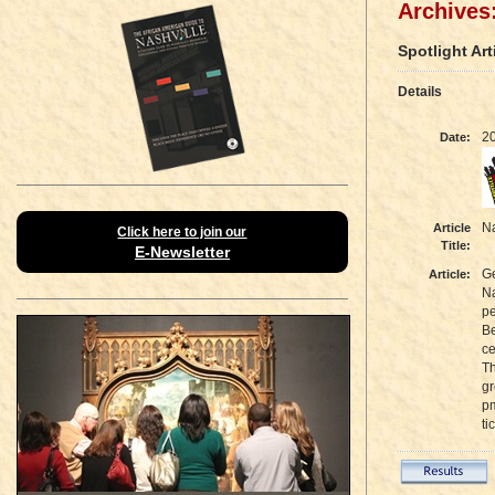
Archives:
Spotlight Art
Details
2
Date:
Na
Article
Click here to join our
Title:
E-Newsletter
Ge
Article:
Na
pe
Be
ce
Th
gr
pm
ti