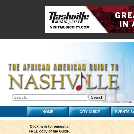
HOME
CITY GUIDE
EVENTS S
Click here to request a
FREE copy of the Guide.