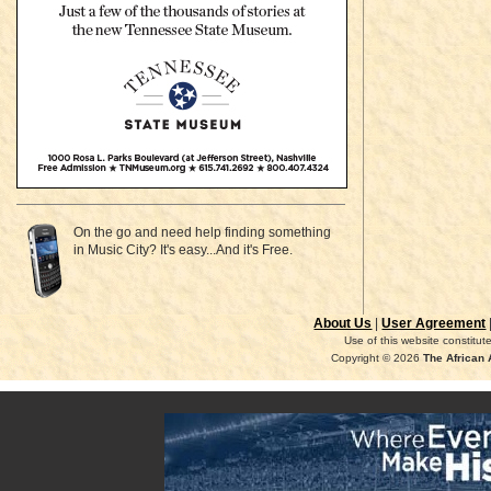
On the go and need help finding something
in Music City? It's easy...And it's Free.
About Us
|
User Agreement
Use of this website constitu
Copyright © 2026
The African 