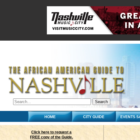
HOME
CITY GUIDE
EVENTS S
Click here to request a
FREE copy of the Guide.