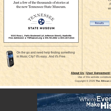
Ci
Fo
ww
On the go and need help finding something
in Music City? It's easy...And it's Free.
About Us
|
User Agreement
Use of this website constitu
Copyright © 2026
The African 