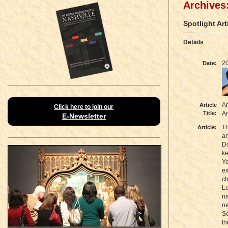
Archives:
Spotlight Art
Details
2
Date:
Am
Article
Click here to join our
Title:
A
E-Newsletter
Th
Article:
an
Do
k
Yo
ex
ch
Lu
na
ne
Se
th