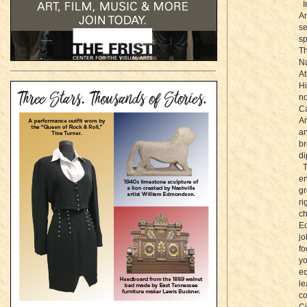
In
Am
se
sp
Th
Na
At
Hi
no
Ca
Am
an
br
di
Th
en
gr
r
ch
Ec
jo
fo
yo
ec
le
co