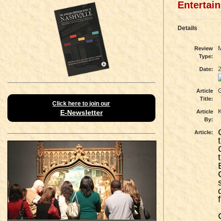
Entertai
Details
Review
Type:
Date:
G
Article
Title:
Click here to join our
E-Newsletter
Article
By:
Article: