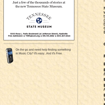
On the go and need help finding something
in Music City? It's easy...And it's Free.