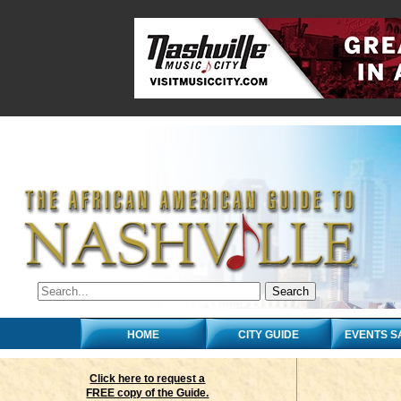
HOME
CITY GUIDE
EVENTS S
Click here to request a
FREE copy of the Guide.