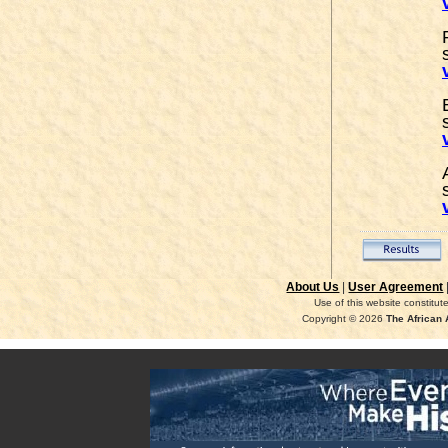
About Us
|
User Agreement
Use of this website constitu
Copyright © 2026
The African 