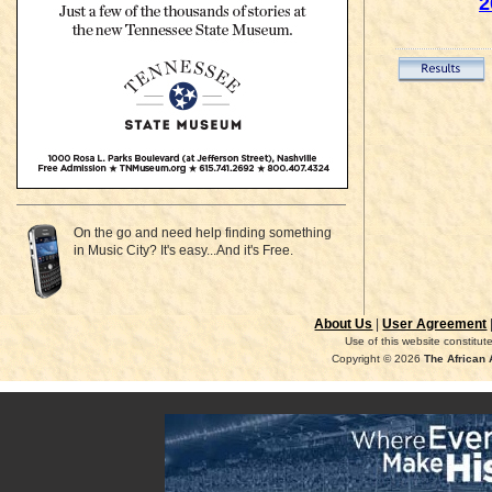
2
On the go and need help finding something
in Music City? It's easy...And it's Free.
About Us
|
User Agreement
Use of this website constitu
Copyright © 2026
The African 