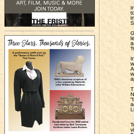
I
t
i
S
G
l
a
'
I
w
A
w
a
T
N
"
a
L
T
vi