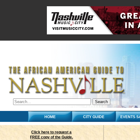
HOME
CITY GUIDE
EVENTS S
Click here to request a
FREE copy of the Guide.