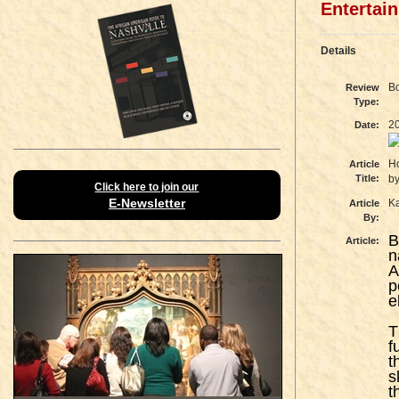
Entertai
Details
B
Review
Type:
2
Date:
Ho
Article
Title:
by
Click here to join our
E-Newsletter
K
Article
By:
B
Article:
n
A
p
e
T
f
t
s
t