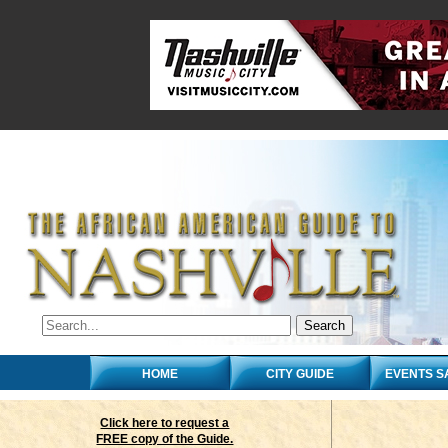
HOME
CITY GUIDE
EVENTS S
Click here to request a
FREE copy of the Guide.