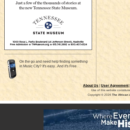
On the go and need help finding something
in Music City? It's easy...And it's Free.
About Us
|
User Agreement
Use of this website constitu
Copyright © 2026
The African 