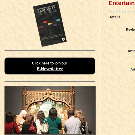
Entertai
Details
Revie
Artic
Click here to join our
E-Newsletter
Art