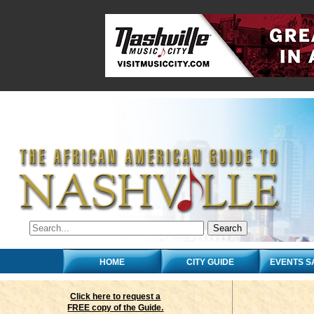
HOME
CITY GUIDE
EVENTS S
Click here to request a
FREE copy of the Guide.