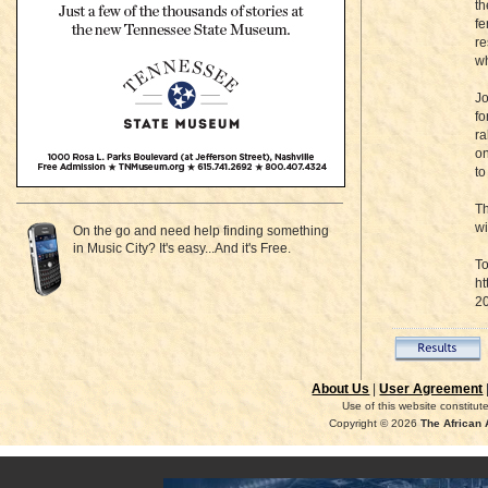
th
fe
re
wh
Jo
fo
ra
on
to
Th
wi
On the go and need help finding something
in Music City? It's easy...And it's Free.
To
ht
2
About Us
|
User Agreement
Use of this website constitu
Copyright © 2026
The African 