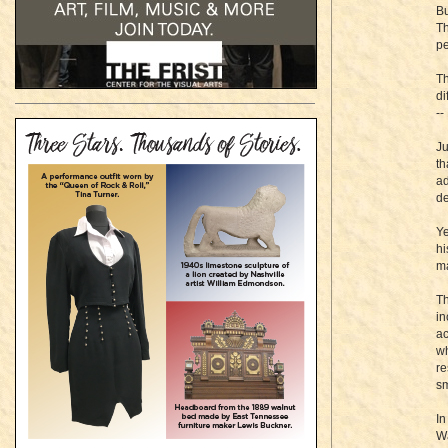
Bu
Th
pe
Th
di
--
Ju
th
ad
de
Ye
hi
ma
Th
in
ac
wh
re
sm
In
Wa