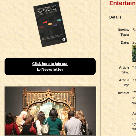
Entertai
Details
B
Review
Type:
2
Date:
Click here to join our
"R
Article
E-Newsletter
Title:
K
Article
By:
“F
Article:
to
we
As
mi
sy
wo